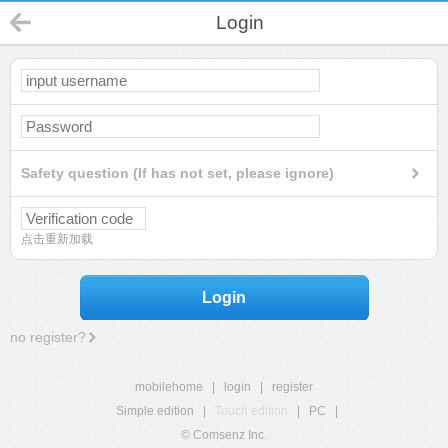
Login
Safety question (If has not set, please ignore)
点击重新加载
Login
no register?
mobilehome
|
login
|
register
Simple edition
|
Touch edition
|
PC
|
© Comsenz Inc.