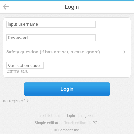
Login
Safety question (If has not set, please ignore)
点击重新加载
Login
no register?
mobilehome
|
login
|
register
Simple edition
|
Touch edition
|
PC
|
© Comsenz Inc.