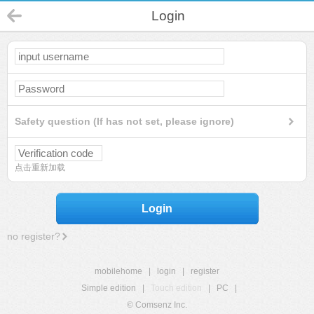
Login
Safety question (If has not set, please ignore)
点击重新加载
Login
no register?
mobilehome
|
login
|
register
Simple edition
|
Touch edition
|
PC
|
© Comsenz Inc.