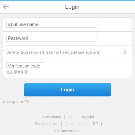
Login
Safety question (If has not set, please ignore)
点击重新加载
Login
no register?
mobilehome
|
login
|
register
Simple edition
|
Touch edition
|
PC
|
© Comsenz Inc.