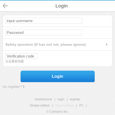
Login
Safety question (If has not set, please ignore)
点击重新加载
Login
no register?
mobilehome
|
login
|
register
Simple edition
|
Touch edition
|
PC
|
© Comsenz Inc.