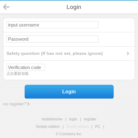
Login
Safety question (If has not set, please ignore)
点击重新加载
Login
no register?
mobilehome
|
login
|
register
Simple edition
|
Touch edition
|
PC
|
© Comsenz Inc.