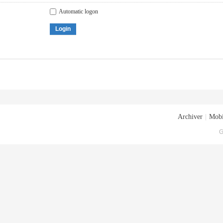
Automatic logon
Login
Archiver
|
Mobi
G