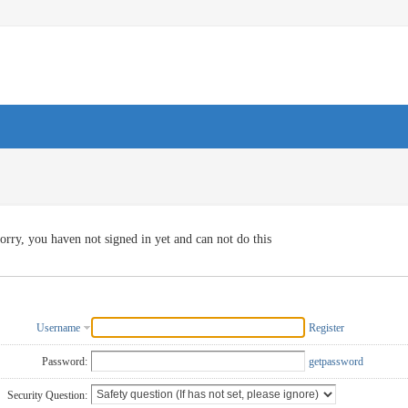
orry, you haven not signed in yet and can not do this
Username
Register
Password:
getpassword
Security Question: