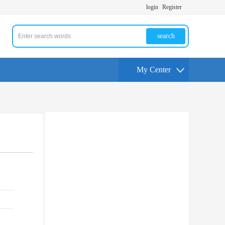
login
Register
search
My Center