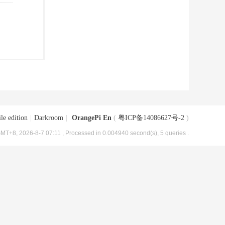
le edition
|
Darkroom
|
OrangePi En
(
粤ICP备14086627号-2
)
MT+8, 2026-8-7 07:11
, Processed in 0.004940 second(s), 5 queries .