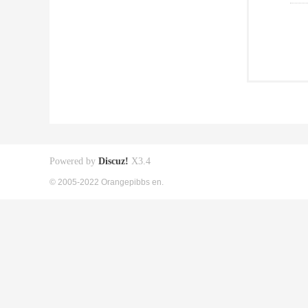
Powered by
Discuz!
X3.4
© 2005-2022 Orangepibbs en.