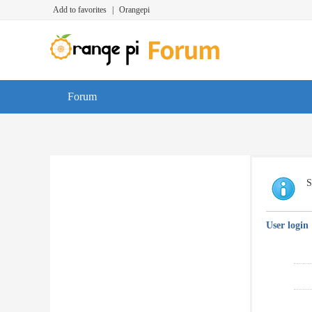
Add to favorites
|
Orangepi
Forum
S
User login