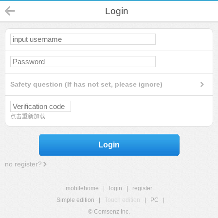
Login
Safety question (If has not set, please ignore)
点击重新加载
Login
no register?
mobilehome
|
login
|
register
Simple edition
|
Touch edition
|
PC
|
© Comsenz Inc.