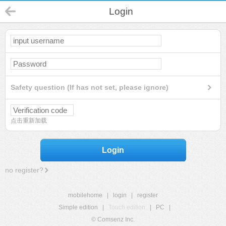
Login
Safety question (If has not set, please ignore)
点击重新加载
Login
no register?
mobilehome
|
login
|
register
Simple edition
|
Touch edition
|
PC
|
© Comsenz Inc.