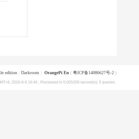
le edition
|
Darkroom
|
OrangePi En
(
粤ICP备14086627号-2
)
MT+8, 2026-8-6 16:46
, Processed in 0.005358 second(s), 5 queries .