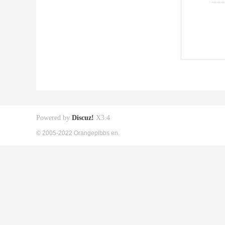
Powered by
Discuz!
X3.4
© 2005-2022 Orangepibbs en.