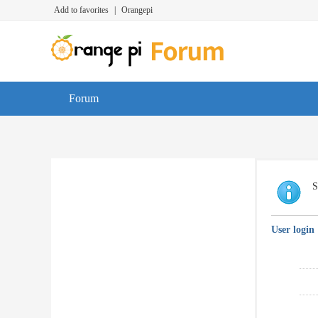
Add to favorites
|
Orangepi
Forum
S
User login