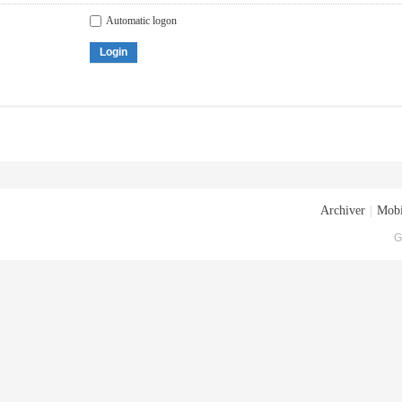
Automatic logon
Login
Archiver
|
Mobi
G