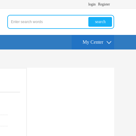
login
Register
search
My Center