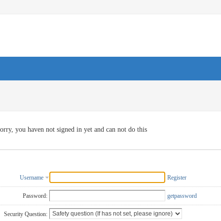
orry, you haven not signed in yet and can not do this
Username
Register
Password:
getpassword
Security Question: