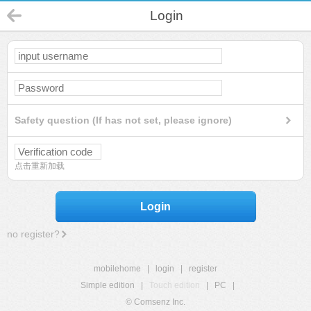
Login
Safety question (If has not set, please ignore)
点击重新加载
Login
no register?
mobilehome
|
login
|
register
Simple edition
|
Touch edition
|
PC
|
© Comsenz Inc.