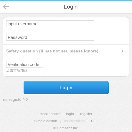
Login
Safety question (If has not set, please ignore)
点击重新加载
Login
no register?
mobilehome
|
login
|
register
Simple edition
|
Touch edition
|
PC
|
© Comsenz Inc.