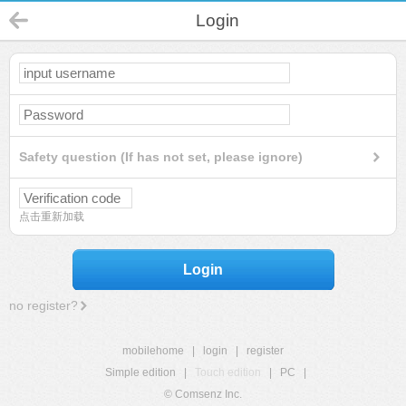
Login
Safety question (If has not set, please ignore)
点击重新加载
Login
no register?
mobilehome
|
login
|
register
Simple edition
|
Touch edition
|
PC
|
© Comsenz Inc.