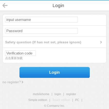
Login
Safety question (If has not set, please ignore)
点击重新加载
Login
no register?
mobilehome
|
login
|
register
Simple edition
|
Touch edition
|
PC
|
© Comsenz Inc.