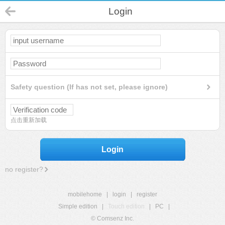
Login
Safety question (If has not set, please ignore)
点击重新加载
Login
no register?
mobilehome
|
login
|
register
Simple edition
|
Touch edition
|
PC
|
© Comsenz Inc.