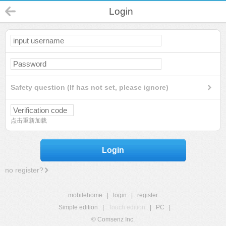
Login
Safety question (If has not set, please ignore)
点击重新加载
Login
no register?
mobilehome
|
login
|
register
Simple edition
|
Touch edition
|
PC
|
© Comsenz Inc.