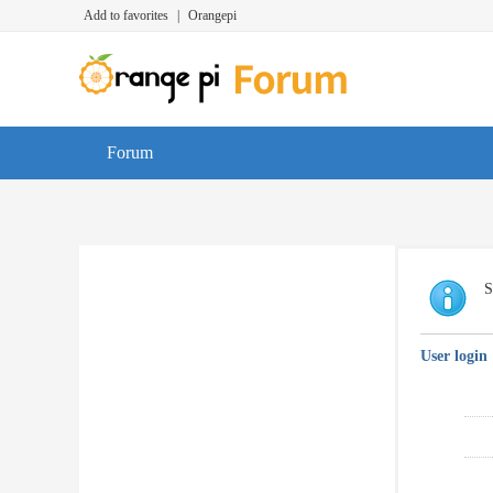
Add to favorites
|
Orangepi
Forum
S
User login