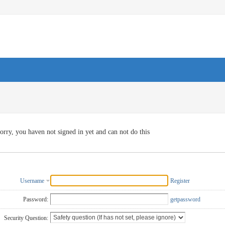
orry, you haven not signed in yet and can not do this
Username
Register
Password:
getpassword
Security Question: