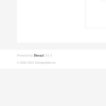
Powered by
Discuz!
X3.4
© 2005-2022 Orangepibbs en.