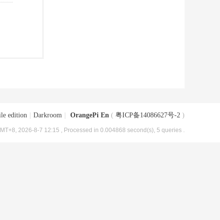
le edition
|
Darkroom
|
OrangePi En
(
粤ICP备14086627号-2
)
MT+8, 2026-8-7 12:15
, Processed in 0.004868 second(s), 5 queries .