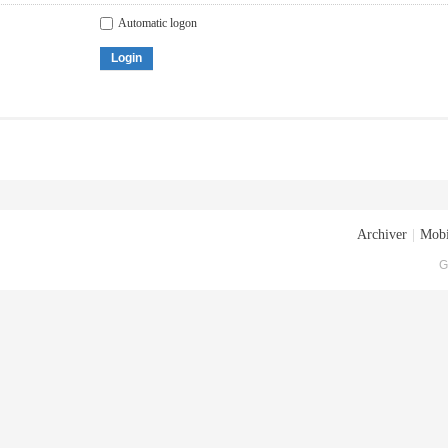
Automatic logon
Login
Archiver
|
Mobi
G