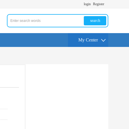
login
Register
search
My Center