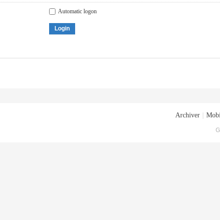
Automatic logon
Login
Archiver
|
Mobi
G