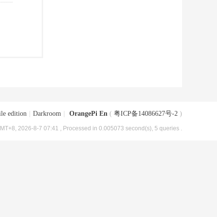
le edition
|
Darkroom
|
OrangePi En
(
粤ICP备14086627号-2
)
MT+8, 2026-8-7 07:41
, Processed in 0.005073 second(s), 5 queries .