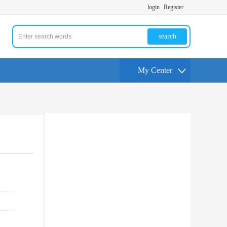
login
Register
search
My Center