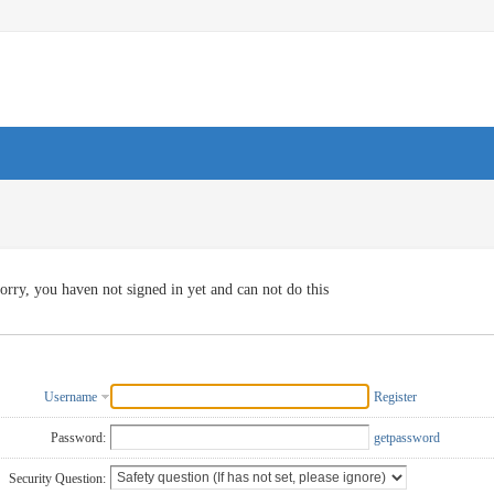
orry, you haven not signed in yet and can not do this
Username
Register
Password:
getpassword
Security Question: