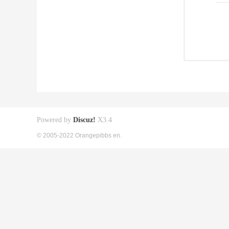
Powered by
Discuz!
X3.4
© 2005-2022 Orangepibbs en.