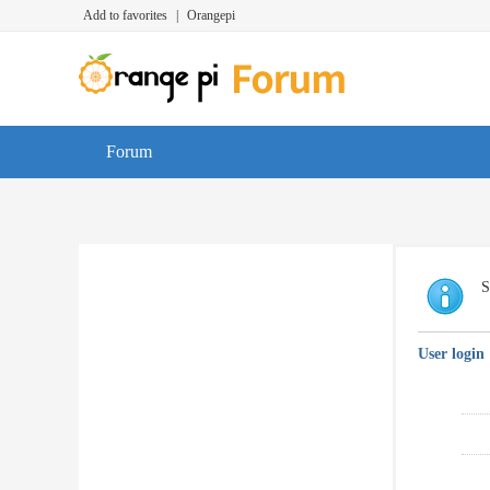
Add to favorites
|
Orangepi
Forum
S
User login