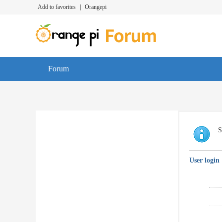
Add to favorites
|
Orangepi
Forum
S
User login