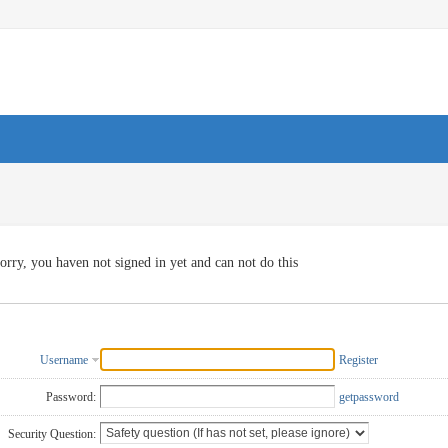
orry, you haven not signed in yet and can not do this
Username
Register
Password:
getpassword
Security Question: