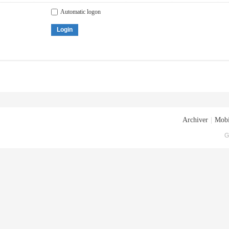
Automatic logon
Login
Archiver
|
Mobi
G