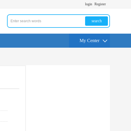
login
Register
search
My Center