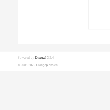
Powered by
Discuz!
X3.4
© 2005-2022 Orangepibbs en.