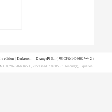
le edition
|
Darkroom
|
OrangePi En
(
粤ICP备14086627号-2
)
MT+8, 2026-8-6 16:21
, Processed in 0.005061 second(s), 5 queries .