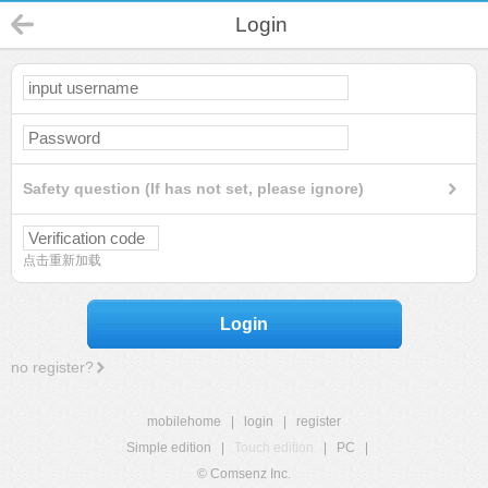
Login
Safety question (If has not set, please ignore)
点击重新加载
Login
no register?
mobilehome
|
login
|
register
Simple edition
|
Touch edition
|
PC
|
© Comsenz Inc.