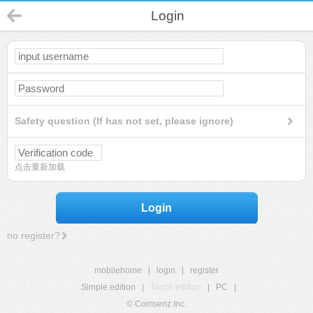
Login
Safety question (If has not set, please ignore)
点击重新加载
Login
no register?
mobilehome
|
login
|
register
Simple edition
|
Touch edition
|
PC
|
© Comsenz Inc.