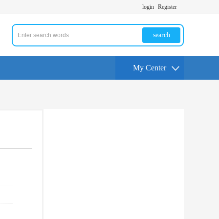
login
Register
search
My Center