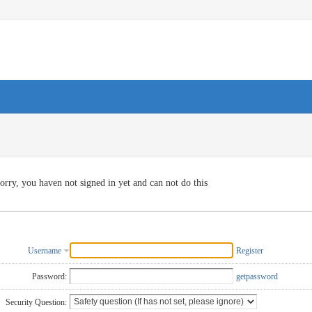
orry, you haven not signed in yet and can not do this
Username
Register
Password:
getpassword
Security Question: