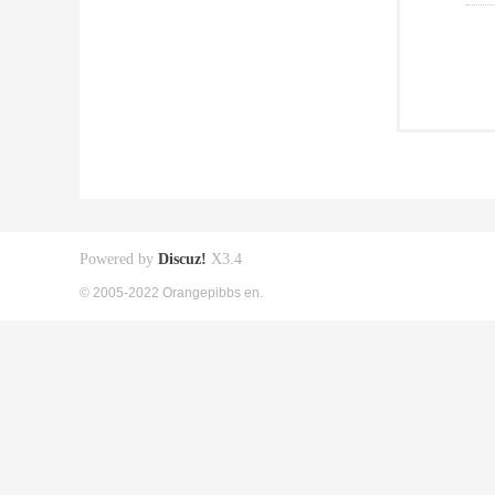
Powered by
Discuz!
X3.4
© 2005-2022 Orangepibbs en.