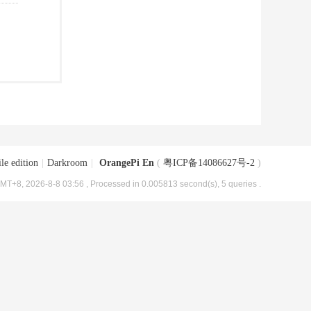
le edition
|
Darkroom
|
OrangePi En
(
粤ICP备14086627号-2
)
MT+8, 2026-8-8 03:56
, Processed in 0.005813 second(s), 5 queries .