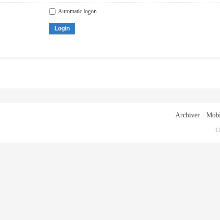
Automatic logon
Login
Archiver
|
Mobi
G