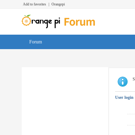
Add to favorites
|
Orangepi
Forum
S
User login