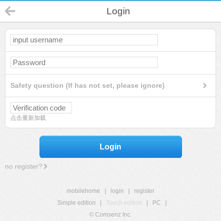
Login
Safety question (If has not set, please ignore)
点击重新加载
Login
no register?
mobilehome
|
login
|
register
Simple edition
|
Touch edition
|
PC
|
© Comsenz Inc.