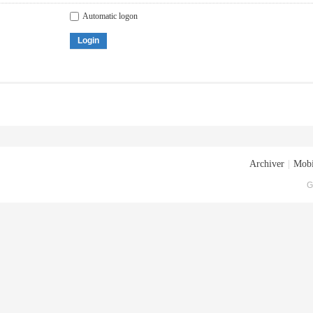
Automatic logon
Login
Archiver
|
Mobi
G