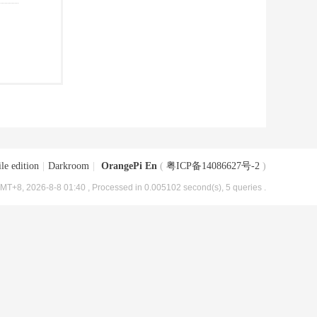
le edition
|
Darkroom
|
OrangePi En
(
粤ICP备14086627号-2
)
MT+8, 2026-8-8 01:40
, Processed in 0.005102 second(s), 5 queries .