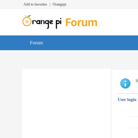
Add to favorites
|
Orangepi
Forum
S
User login