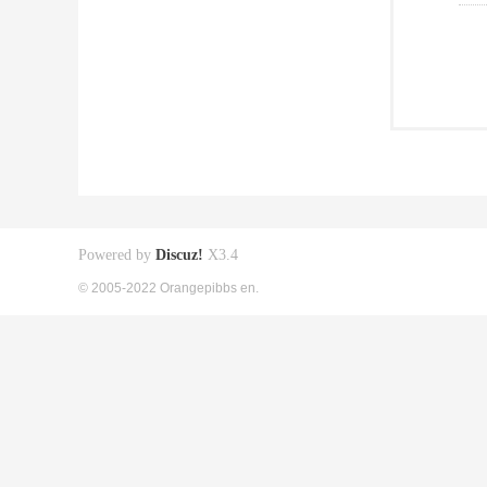
Powered by
Discuz!
X3.4
© 2005-2022 Orangepibbs en.