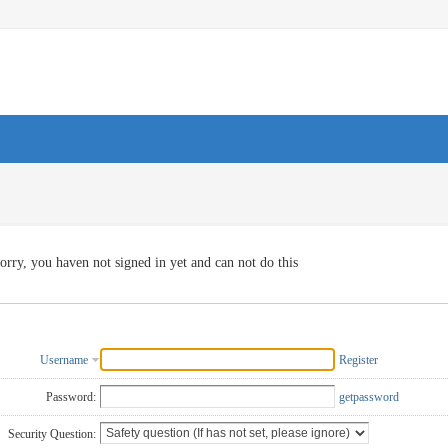
orry, you haven not signed in yet and can not do this
Username
Register
Password:
getpassword
Security Question: