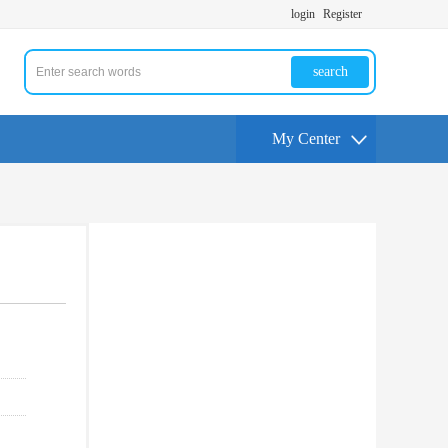
login
Register
search
My Center