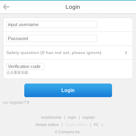
Login
Safety question (If has not set, please ignore)
点击重新加载
Login
no register?
mobilehome
|
login
|
register
Simple edition
|
Touch edition
|
PC
|
© Comsenz Inc.