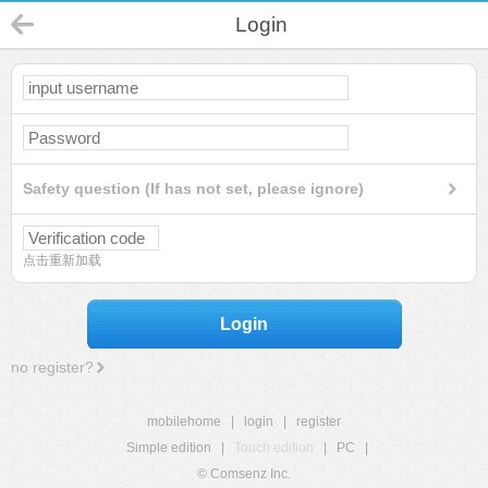
Login
Safety question (If has not set, please ignore)
点击重新加载
Login
no register?
mobilehome
|
login
|
register
Simple edition
|
Touch edition
|
PC
|
© Comsenz Inc.