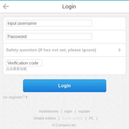
Login
Safety question (If has not set, please ignore)
点击重新加载
Login
no register?
mobilehome
|
login
|
register
Simple edition
|
Touch edition
|
PC
|
© Comsenz Inc.