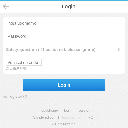
Login
Safety question (If has not set, please ignore)
点击重新加载
Login
no register?
mobilehome
|
login
|
register
Simple edition
|
Touch edition
|
PC
|
© Comsenz Inc.