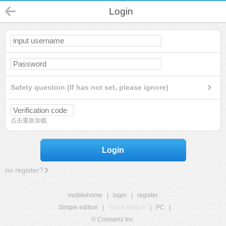
Login
Safety question (If has not set, please ignore)
点击重新加载
Login
no register?
mobilehome
|
login
|
register
Simple edition
|
Touch edition
|
PC
|
© Comsenz Inc.