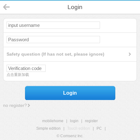
Login
Safety question (If has not set, please ignore)
点击重新加载
Login
no register?
mobilehome
|
login
|
register
Simple edition
|
Touch edition
|
PC
|
© Comsenz Inc.