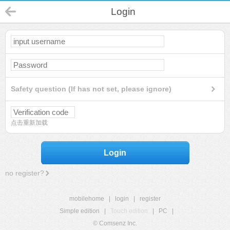
Login
Safety question (If has not set, please ignore)
点击重新加载
Login
no register?
mobilehome
|
login
|
register
Simple edition
|
Touch edition
|
PC
|
© Comsenz Inc.