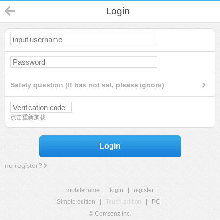
Login
Safety question (If has not set, please ignore)
点击重新加载
Login
no register?
mobilehome
|
login
|
register
Simple edition
|
Touch edition
|
PC
|
© Comsenz Inc.