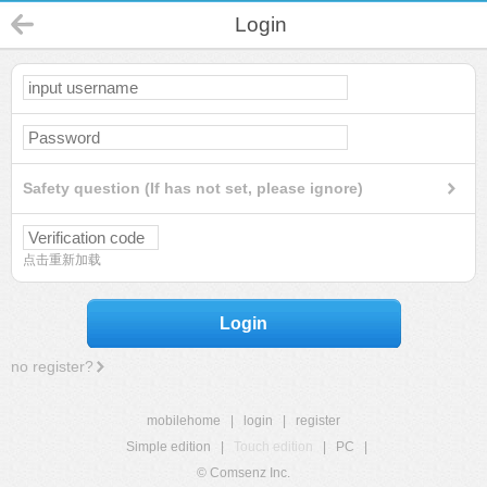
Login
Safety question (If has not set, please ignore)
点击重新加载
Login
no register?
mobilehome
|
login
|
register
Simple edition
|
Touch edition
|
PC
|
© Comsenz Inc.