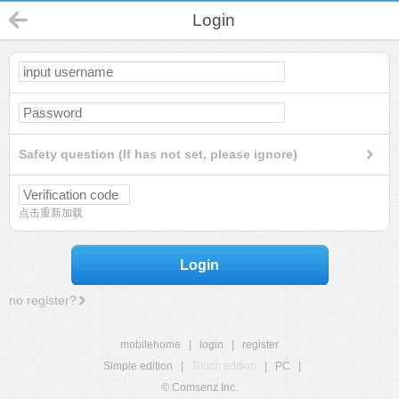
Login
Safety question (If has not set, please ignore)
点击重新加载
Login
no register?
mobilehome
|
login
|
register
Simple edition
|
Touch edition
|
PC
|
© Comsenz Inc.