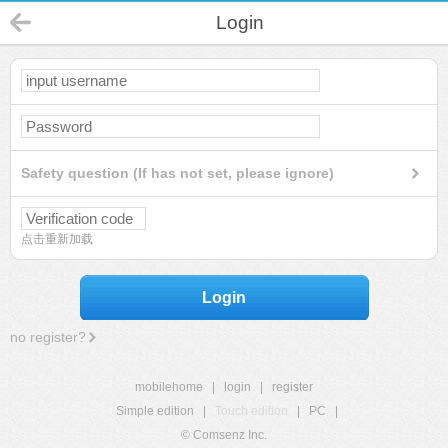
Login
Safety question (If has not set, please ignore)
点击重新加载
Login
no register?
mobilehome
|
login
|
register
Simple edition
|
Touch edition
|
PC
|
© Comsenz Inc.