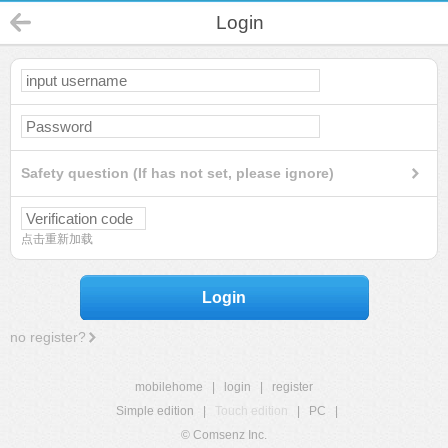
Login
Safety question (If has not set, please ignore)
点击重新加载
Login
no register?
mobilehome
|
login
|
register
Simple edition
|
Touch edition
|
PC
|
© Comsenz Inc.