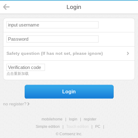
Login
Safety question (If has not set, please ignore)
点击重新加载
Login
no register?
mobilehome
|
login
|
register
Simple edition
|
Touch edition
|
PC
|
© Comsenz Inc.