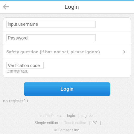
Login
Safety question (If has not set, please ignore)
点击重新加载
Login
no register?
mobilehome
|
login
|
register
Simple edition
|
Touch edition
|
PC
|
© Comsenz Inc.