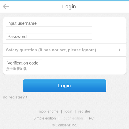
Login
Safety question (If has not set, please ignore)
点击重新加载
Login
no register?
mobilehome
|
login
|
register
Simple edition
|
Touch edition
|
PC
|
© Comsenz Inc.