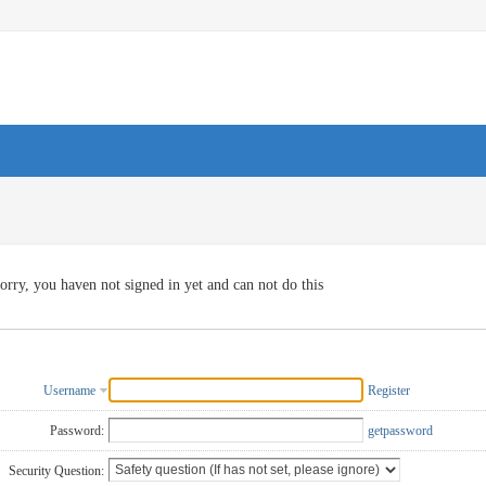
orry, you haven not signed in yet and can not do this
Username
Register
Password:
getpassword
Security Question: