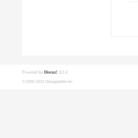
Powered by
Discuz!
X3.4
© 2005-2022 Orangepibbs en.