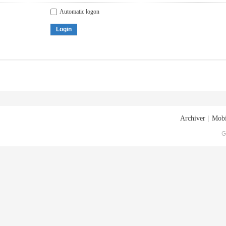
Automatic logon
Login
Archiver
|
Mobi
G