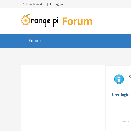
Add to favorites
|
Orangepi
Forum
S
User login