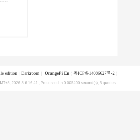
le edition
|
Darkroom
|
OrangePi En
(
粤ICP备14086627号-2
)
MT+8, 2026-8-6 16:41
, Processed in 0.005400 second(s), 5 queries .