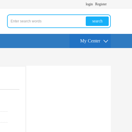
login
Register
search
My Center