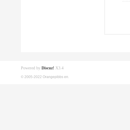
Powered by
Discuz!
X3.4
© 2005-2022 Orangepibbs en.