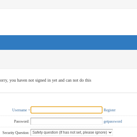
orry, you haven not signed in yet and can not do this
Username
Register
Password:
getpassword
Security Question: