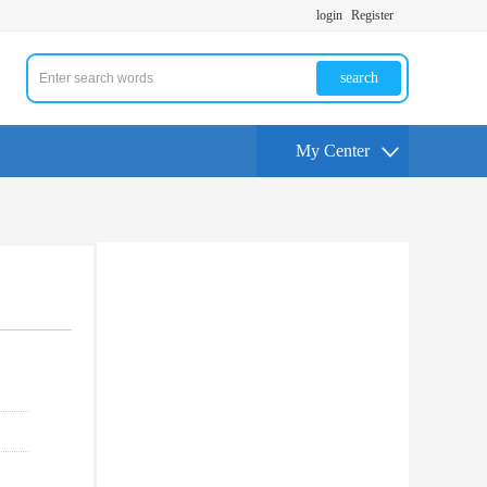
login
Register
search
My Center