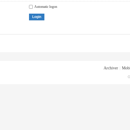
Automatic logon
Login
Archiver
|
Mobi
G