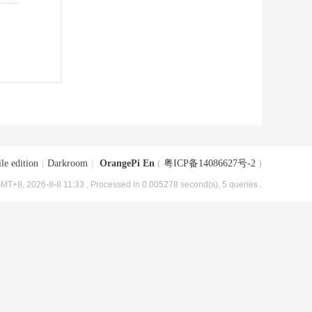
le edition
|
Darkroom
|
OrangePi En
(
粤ICP备14086627号-2
)
MT+8, 2026-8-8 11:33
, Processed in 0.005278 second(s), 5 queries .