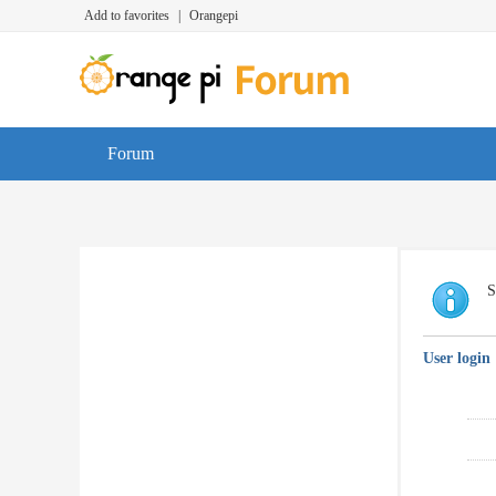
Add to favorites
|
Orangepi
Forum
S
User login