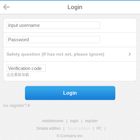
Login
Safety question (If has not set, please ignore)
点击重新加载
Login
no register?
mobilehome
|
login
|
register
Simple edition
|
Touch edition
|
PC
|
© Comsenz Inc.