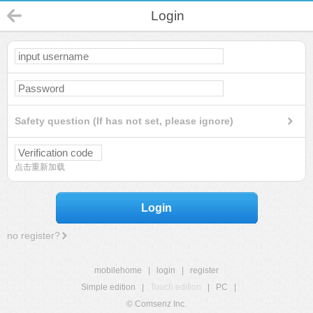
Login
Safety question (If has not set, please ignore)
点击重新加载
Login
no register?
mobilehome
|
login
|
register
Simple edition
|
Touch edition
|
PC
|
© Comsenz Inc.