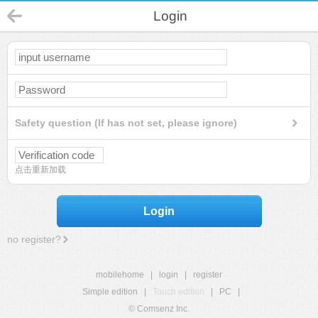
Login
Safety question (If has not set, please ignore)
点击重新加载
Login
no register?
mobilehome
|
login
|
register
Simple edition
|
Touch edition
|
PC
|
© Comsenz Inc.