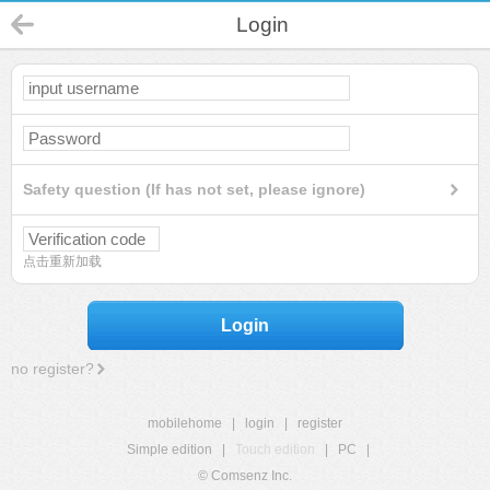
Login
Safety question (If has not set, please ignore)
点击重新加载
Login
no register?
mobilehome
|
login
|
register
Simple edition
|
Touch edition
|
PC
|
© Comsenz Inc.