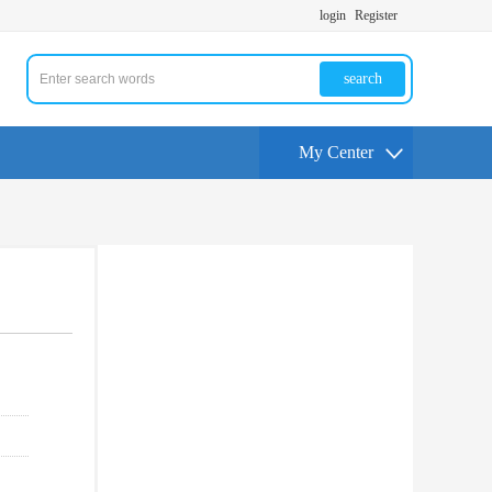
login
Register
search
My Center