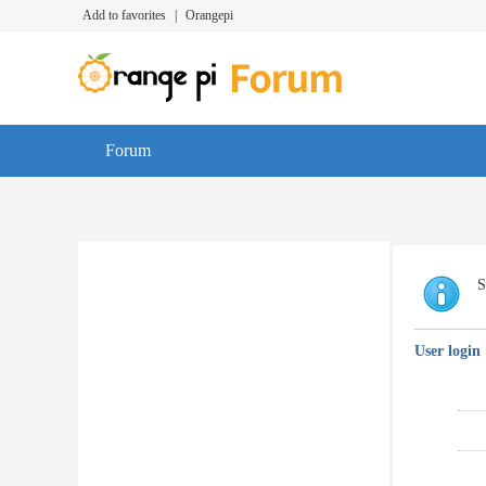
Add to favorites
|
Orangepi
Forum
S
User login