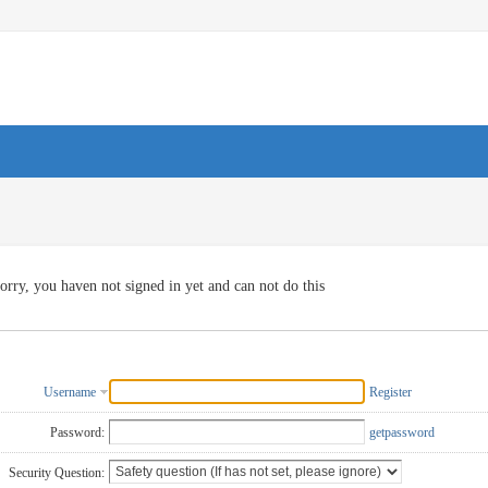
orry, you haven not signed in yet and can not do this
Username
Register
Password:
getpassword
Security Question: