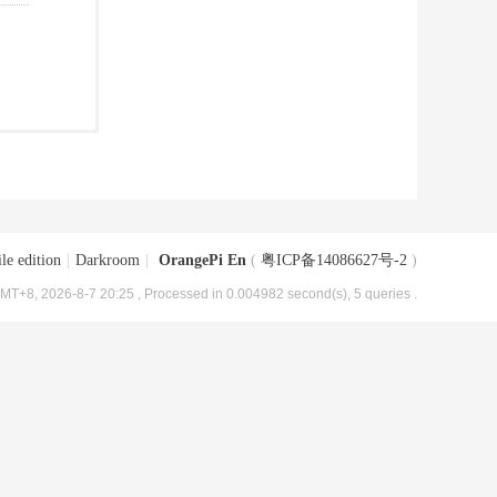
le edition
|
Darkroom
|
OrangePi En
(
粤ICP备14086627号-2
)
MT+8, 2026-8-7 20:25
, Processed in 0.004982 second(s), 5 queries .