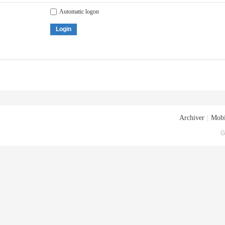
Automatic logon
Login
Archiver
|
Mobi
G