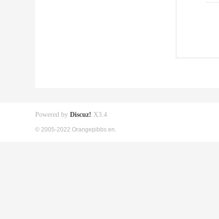
Powered by
Discuz!
X3.4
© 2005-2022 Orangepibbs en.