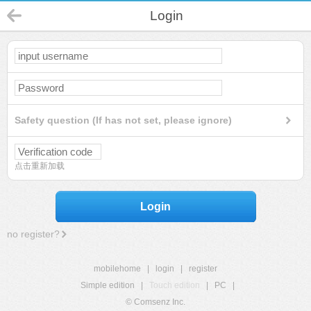
Login
Safety question (If has not set, please ignore)
点击重新加载
Login
no register?
mobilehome
|
login
|
register
Simple edition
|
Touch edition
|
PC
|
© Comsenz Inc.