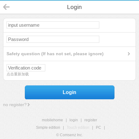
Login
Safety question (If has not set, please ignore)
点击重新加载
Login
no register?
mobilehome
|
login
|
register
Simple edition
|
Touch edition
|
PC
|
© Comsenz Inc.