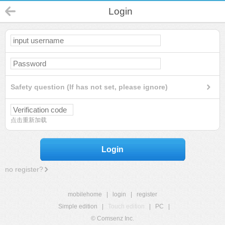
Login
Safety question (If has not set, please ignore)
点击重新加载
Login
no register?
mobilehome
|
login
|
register
Simple edition
|
Touch edition
|
PC
|
© Comsenz Inc.