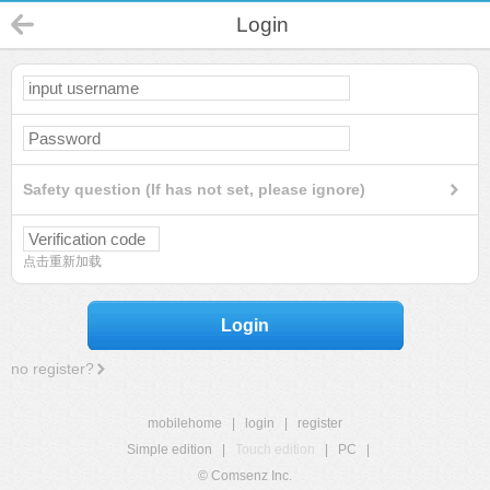
Login
Safety question (If has not set, please ignore)
点击重新加载
Login
no register?
mobilehome
|
login
|
register
Simple edition
|
Touch edition
|
PC
|
© Comsenz Inc.